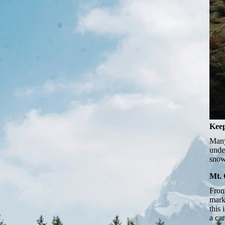
Keep
Many
unde
snow
Mt. 
From 
mark
this
a ca