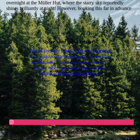
overnight at the Müller Hut, where the starry sky reportedly
shines brilliantly at night! However, booking this far in advance
is necessary.
Share your trekkingstory!
Would you like to share your experiences
with a passionate community of mountain
enthusiasts? Leave your story here and
inspire others to explore the world of
hiking and mountain climbing.
Social media
Follow on social media and stay updated!