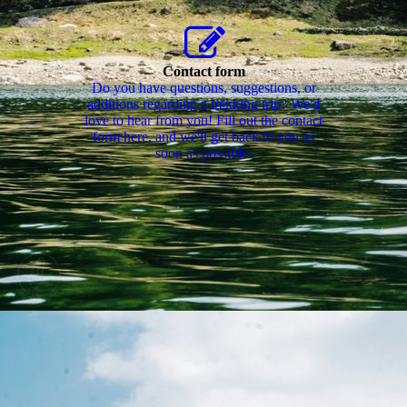
Contact form
Do you have questions, suggestions, or
additions regarding a trekking trip? We'd
love to hear from you! Fill out the contact
form here, and we'll get back to you as
soon as possible.