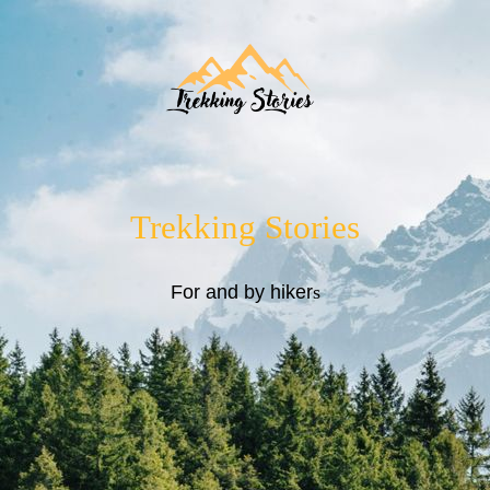
Trekking Stories
For and by hiker
s