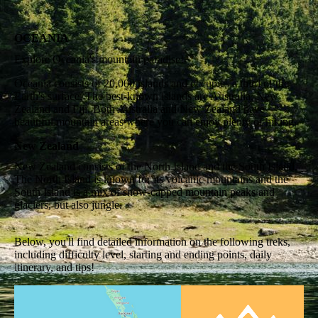
OCEANIA
Explore Oceania's mountain paradise!
Oceania consists of 20,000 islands and occupies a third of the
Earth's surface. The best-known islands are Australia, New
Zealand and Fiji. Both Australia and New Zealand have
beautiful mountain areas where you can enjoy plenty of hiking.
New Zealand
New Zealand consists of the North Island and the South Island.
The North Island is known for its volcanic mountains and the
South Island is a mix of snow-capped mountain peaks and
glaciers, but also jungle.
Below, you'll find detailed information on the following treks,
including difficulty level, starting and ending points, daily
itinerary, and tips!