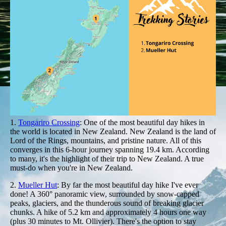
1.
Tongariro Crossing
: One of the most beautiful day hikes in
the world is located in New Zealand. New Zealand is the land of
Lord of the Rings, mountains, and pristine nature. All of this
converges in this 6-hour journey spanning 19.4 km. According
to many, it's the highlight of their trip to New Zealand. A true
must-do when you're in New Zealand.
2.
Mueller Hut
: By far the most beautiful day hike I've ever
done! A 360° panoramic view, surrounded by snow-capped
peaks, glaciers, and the thunderous sound of breaking glacier
chunks. A hike of 5.2 km and approximately 4 hours one way
(plus 30 minutes to Mt. Ollivier). There's the option to stay