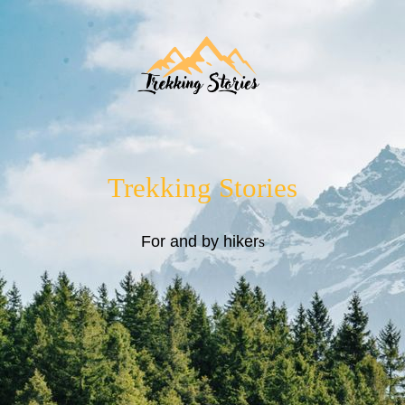
Trekking Stories
For and by hiker
s