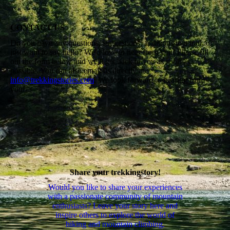
CONTACT US
Do you have any questions, suggestions, additions to a trail, or
just want to say hello? We'd love to hear from you! Please fill
out the form below and we'll get back to you as soon as
possible. You can also email us directly at
info@trekkingstories.com
. We look forward to hearing from
you!
Share your trekkingstory!
Would you like to share your experiences
with a passionate community of mountain
enthusiasts? Leave your story here and
inspire others to explore the world of
hiking and mountain climbing.