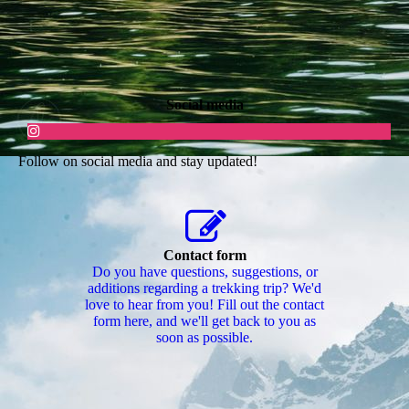
Social media
Follow on social media and stay updated!
Contact form
Do you have questions, suggestions, or
additions regarding a trekking trip? We'd
love to hear from you! Fill out the contact
form here, and we'll get back to you as
soon as possible.